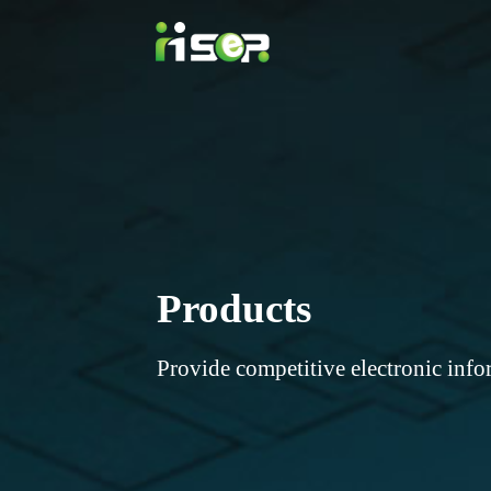
Products
Provide competitive electronic info