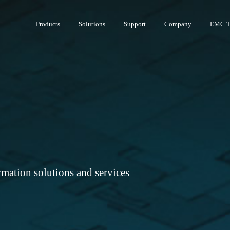
Products
Solutions
Support
Company
EMC T
rmation solutions and services