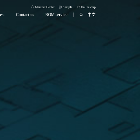
Member Center
Sample
Online chip
est
Contact us
BOM service
中文