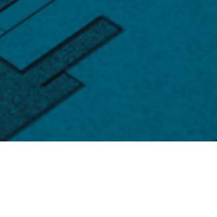
Products
Your trusted professional semiconductor supplier